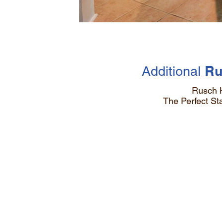
Ru
Additional
Rusch 
The Perfect S