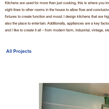
Kitchens are used for more than just cooking, this is where you in
sight lines to other rooms in the house to allow flow and conclus
fixtures to create function and mood. I design kitchens that are hi
also the place to entertain. Additionally, appliances are a key fact
and I like to create it all – from modern farm, industrial, vintage,
All Projects