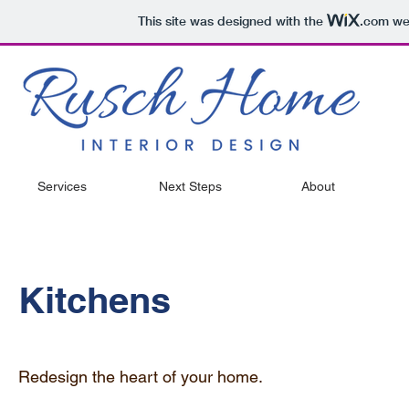
This site was designed with the
.com
web
Services
Next Steps
About
Kitchens
Redesign the heart of your home.